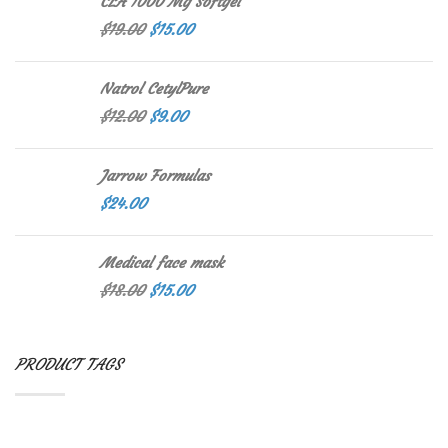
CLA 1000 Mg Softgel
$
19.00
$
15.00
Natrol CetylPure
$
12.00
$
9.00
Jarrow Formulas
$
24.00
Medical face mask
$
18.00
$
15.00
PRODUCT TAGS