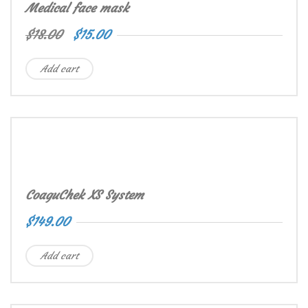
Medical face mask
$
18.00
$
15.00
Add cart
CoaguChek XS System
$
149.00
Add cart