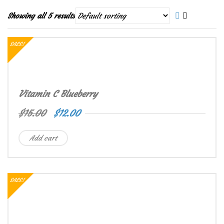
Showing all 5 results
SALE!
Vitamin C Blueberry
$
15.00
$
12.00
Add cart
SALE!