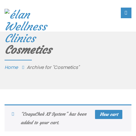
Cosmetics
Home
Archive for "Cosmetics"
“CoaguChek XS System” has been
View cart
added to your cart.