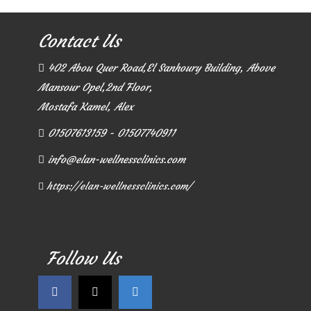
Contact Us
402 Abou Quer Road,El Sanhoury Building, Above
Mansour Opel,2nd Floor,
Mostafa Kamel, Alex
01507613159 - 01507740911
info@elan-wellnessclinics.com
https://elan-wellnessclinics.com/
Follow Us