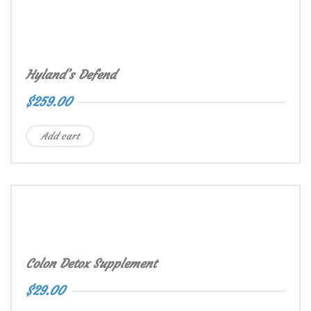
Hyland’s Defend
$
259.00
Add cart
Colon Detox Supplement
$
29.00