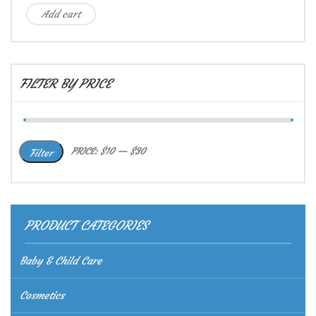
Add cart
FILTER BY PRICE
Min
Max
PRICE:
$10
—
$30
Filter
price
price
PRODUCT CATEGORIES
Baby & Child Care
Cosmetics