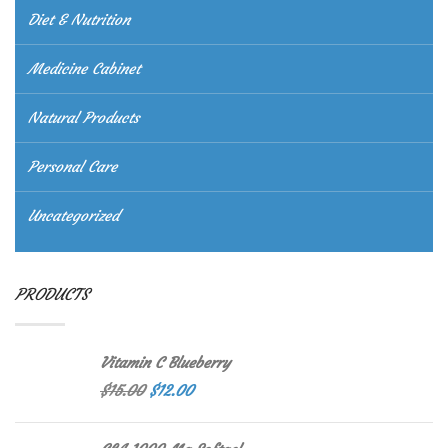
Diet & Nutrition
Medicine Cabinet
Natural Products
Personal Care
Uncategorized
PRODUCTS
Vitamin C Blueberry
$
15.00
$
12.00