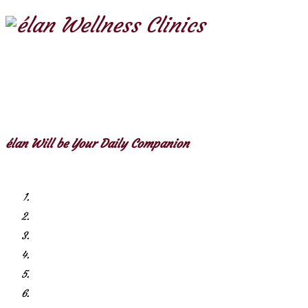
élan Will be Your Daily Companion