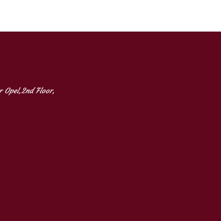
 Opel,2nd Floor,