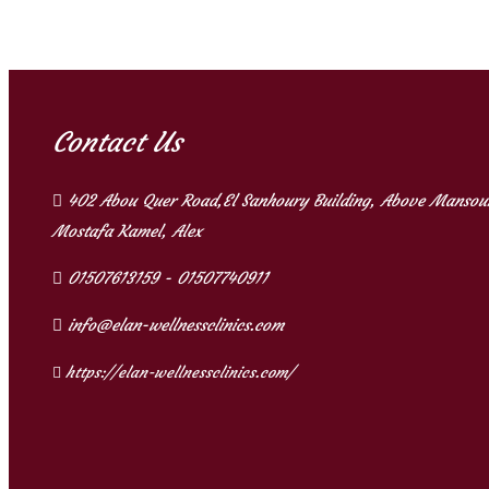
Contact Us
402 Abou Quer Road,El Sanhoury Building, Above Mansour
Mostafa Kamel, Alex
01507613159 - 01507740911
info@elan-wellnessclinics.com
https://elan-wellnessclinics.com/