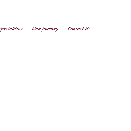
Specialities
élan journey
Contact Us