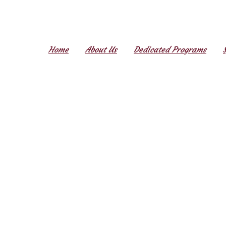
Home
About Us
Dedicated Programs