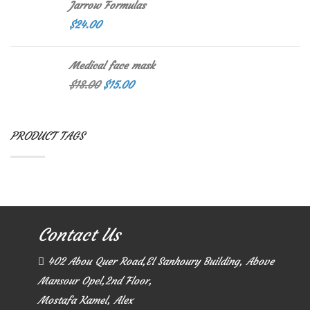
Jarrow Formulas
$
24.00
Medical face mask
$
18.00
$
15.00
PRODUCT TAGS
Contact Us
402 Abou Quer Road,El Sanhoury Building, Above
Mansour Opel,2nd Floor,
Mostafa Kamel, Alex