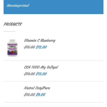
Uncategorized
PRODUCTS
Vitamin C Blueberry
$
15.00
$
12.00
CLA 1000 Mg Softgel
$
19.00
$
15.00
Natrol CetylPure
$
12.00
$
9.00