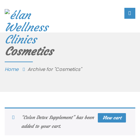
Cosmetics
Home
Archive for "Cosmetics"
“Colon Detox Supplement” has been
View cart
added to your cart.