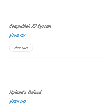
CoaguChek XS System
$
149.00
Add cart
Hyland’s Defend
$
259.00