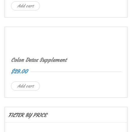
Add cart
Colon Detox Supplement
$
29.00
Add cart
FILTER BY PRICE