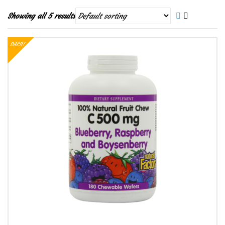
Showing all 5 results
SALE!