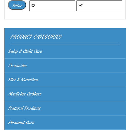
Min
Max
Filter
price
price
PRODUCT CATEGORIES
Baby & Child Care
Cosmetics
Diet & Nutrition
Medicine Cabinet
Natural Products
Personal Care