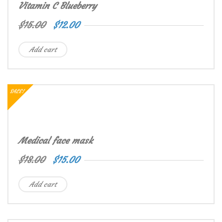
Vitamin C Blueberry
$
15.00
$
12.00
Add cart
SALE!
Medical face mask
$
18.00
$
15.00
Add cart