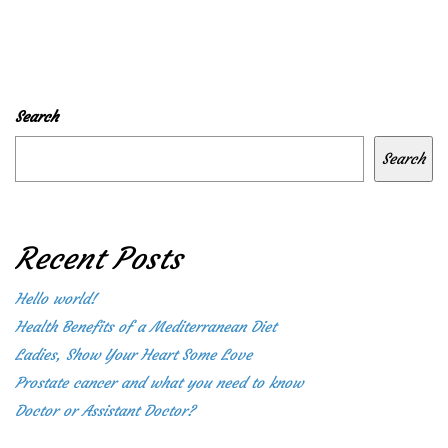
Search
Search
Recent Posts
Hello world!
Health Benefits of a Mediterranean Diet
Ladies, Show Your Heart Some Love
Prostate cancer and what you need to know
Doctor or Assistant Doctor?