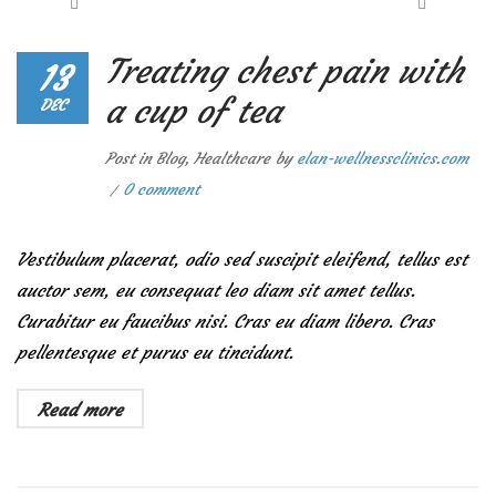
Treating chest pain with
13
a cup of tea
DEC
Post in
Blog
,
Healthcare
by
elan-wellnessclinics.com
0 comment
Vestibulum placerat, odio sed suscipit eleifend, tellus est
auctor sem, eu consequat leo diam sit amet tellus.
Curabitur eu faucibus nisi. Cras eu diam libero. Cras
pellentesque et purus eu tincidunt.
Read more