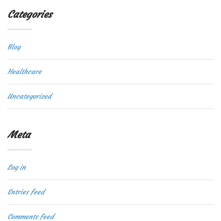
Categories
Blog
Healthcare
Uncategorized
Meta
Log in
Entries feed
Comments feed