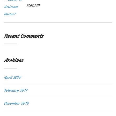
15.02.2017
Recent Comments
Archives
April 2018
February 2017
December 2016