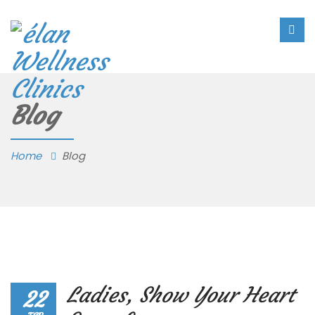
Blog
Home
Blog
Ladies, Show Your Heart
22