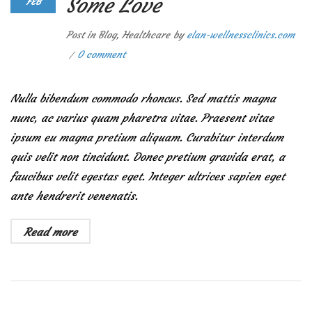
Some Love
FEB
Post in
Blog
,
Healthcare
by
elan-wellnessclinics.com
0 comment
Nulla bibendum commodo rhoncus. Sed mattis magna
nunc, ac varius quam pharetra vitae. Praesent vitae
ipsum eu magna pretium aliquam. Curabitur interdum
quis velit non tincidunt. Donec pretium gravida erat, a
faucibus velit egestas eget. Integer ultrices sapien eget
ante hendrerit venenatis.
Read more