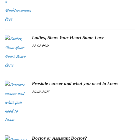
Ladies, Show Your Heart Some Love
22.02.2017
Prostate cancer and what you need to know
20.02.2017
Doctor or Assistant Doctor?