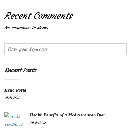
Recent Comments
No comments to show.
Recent Posts
Hello world!
13.04.2018
Health Benefits of a Mediterranean Diet
23.02.2017