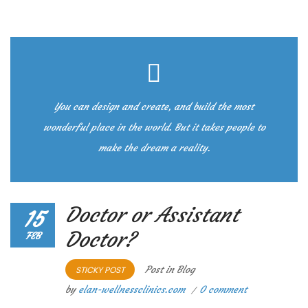
You can design and create, and build the most
wonderful place in the world. But it takes people to
make the dream a reality.
Doctor or Assistant
15
Doctor?
FEB
Post in
Blog
STICKY POST
by
elan-wellnessclinics.com
0 comment