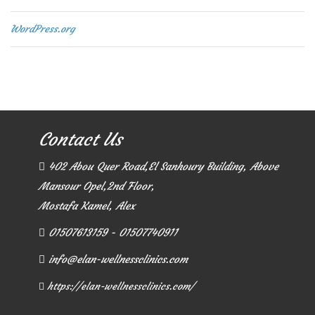
WordPress.org
Contact Us
402 Abou Quer Road,El Sanhoury Building, Above
Mansour Opel,2nd Floor,
Mostafa Kamel, Alex
01507613159 - 01507740911
info@elan-wellnessclinics.com
https://elan-wellnessclinics.com/