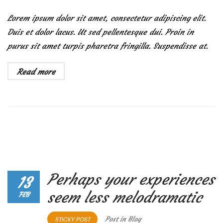
Lorem ipsum dolor sit amet, consectetur adipiscing elit.
Duis et dolor lacus. Ut sed pellentesque dui. Proin in
purus sit amet turpis pharetra fringilla. Suspendisse at.
Read more
Perhaps your experiences
13
seem less melodramatic
FEB
Post in
Blog
STICKY POST