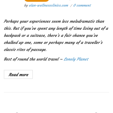
by
elan-wellnessclinics.com
0 comment
Perhaps your experiences seem less melodramatic than
this. But if you’ve spent any length of time living out of a
backpack or a suitcase, there’s a fair chance you’ve
chalked up one, some or perhaps many of a traveller’s
classic rites of passage.
Best of round the world travel –
Lonely Planet
Read more