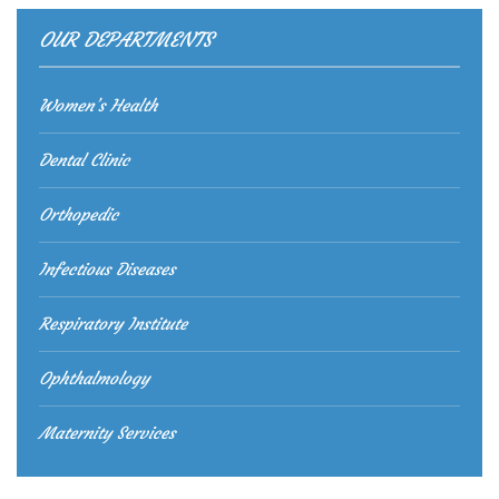
OUR DEPARTMENTS
Women’s Health
Dental Clinic
Orthopedic
Infectious Diseases
Respiratory Institute
Ophthalmology
Maternity Services