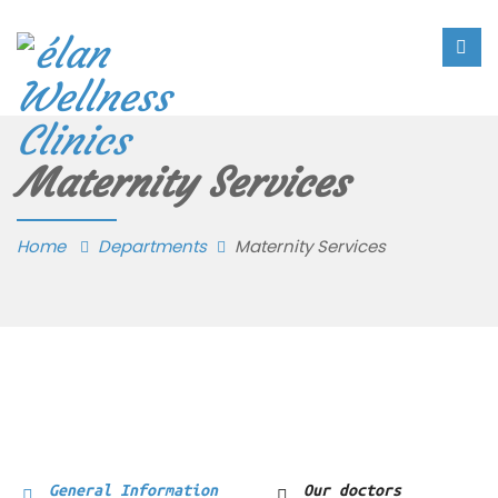
Maternity Services
Home
Departments
Maternity Services
General Information
Our doctors