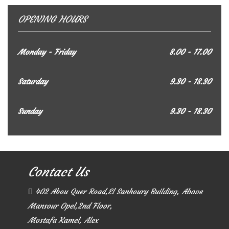
OPENING HOURS
Monday - Friday
8.00 - 17.00
Saturday
9.30 - 18.30
Sunday
9.30 - 18.30
Contact Us
402 Abou Quer Road,El Sanhoury Building, Above
Mansour Opel,2nd Floor,
Mostafa Kamel, Alex