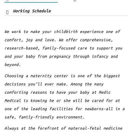
Working Schedule
Consultant
We work to make your childbirth experience one of
12
7 AM - 5 PM
Dr. Anna Carter
comfort, joy and love. We offer comprehensive,
Alberta R. Tarango
AUG
research-based, family-focused care to support you
Orthopedic
and your baby from pregnancy through infancy and
10 Slots Available
beyond.
Lorem ipsum dolor sit amet, consectetur
BOOKING A TICKET
adipiscing elit. Aenean mollis euismod
Choosing a maternity center is one of the biggest
placerat. Proin a ipsum cons semper erat
decisions you’ll ever make. Among the many
vitae, porta…
comforting reasons to have your baby at Medic
Medical is knowing he or she will be cared for at
Read more
one of the leading facilities for newborns–all in a
safe, family-friendly environment.
Always at the forefront of maternal-fetal medicine