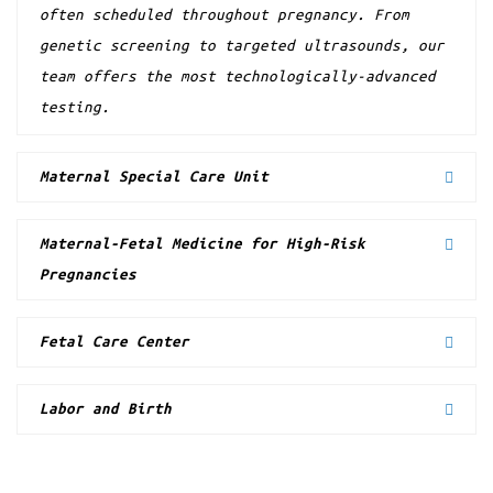
often scheduled throughout pregnancy. From
genetic screening to targeted ultrasounds, our
team offers the most technologically-advanced
testing.
Maternal Special Care Unit
Maternal-Fetal Medicine for High-Risk
Pregnancies
Fetal Care Center
Labor and Birth