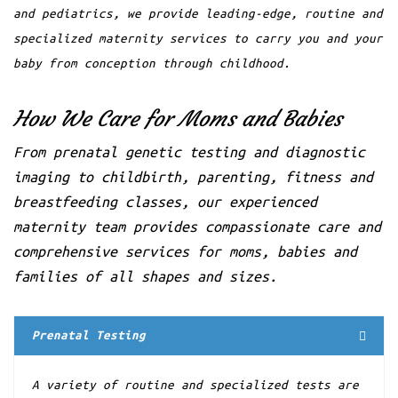
and pediatrics, we provide leading-edge, routine and
←prev
1
2
3
next→
specialized maternity services to carry you and your
baby from conception through childhood.
How We Care for Moms and Babies
From prenatal genetic testing and diagnostic
imaging to childbirth, parenting, fitness and
breastfeeding classes, our experienced
maternity team provides compassionate care and
comprehensive services for moms, babies and
families of all shapes and sizes.
Prenatal Testing
A variety of routine and specialized tests are